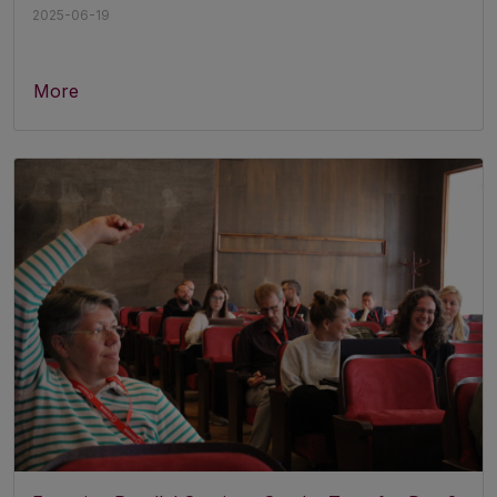
2025-06-19
More