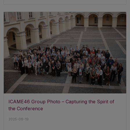
ICAME46 Group Photo – Capturing the Spirit of
the Conference
2025-06-19