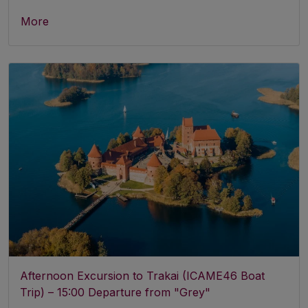
More
Afternoon Excursion to Trakai (ICAME46 Boat
Trip) – 15:00 Departure from "Grey"