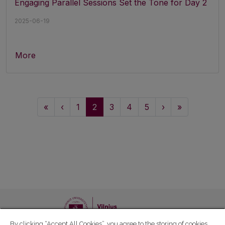
Engaging Parallel Sessions Set the Tone for Day 2
2025-06-19
More
«
‹
1
2
3
4
5
›
»
By clicking “Accept All Cookies”, you agree to the storing of cookies