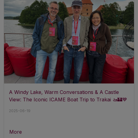
A Windy Lake, Warm Conversations & A Castle
View: The Iconic ICAME Boat Trip to Trakai 🚤🏰💙
2025-06-19
More