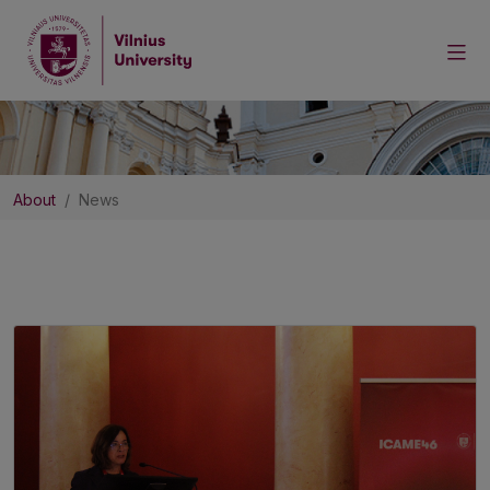
About
News