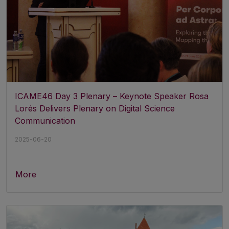
ICAME46 Day 3 Plenary – Keynote Speaker Rosa
Lorés Delivers Plenary on Digital Science
Communication
2025-06-20
More