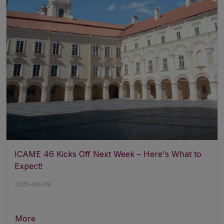
ICAME 46 Kicks Off Next Week – Here's What to
Expect!
2025-06-09
More