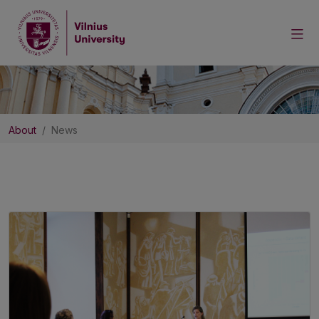
About
News