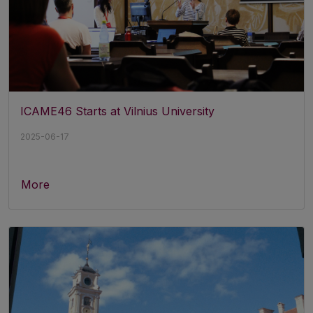
ICAME46 Starts at Vilnius University
2025-06-17
More