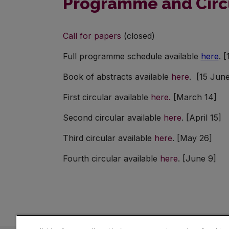
Programme and Circ
Call for papers
(closed)
Full programme schedule available
here
. 
Book of abstracts available
here
. [15 June
First circular available
here.
[March 14]
Second circular available
here
. [April 15]
Third circular available
here
. [May 26]
Fourth circular available
here
. [June 9]