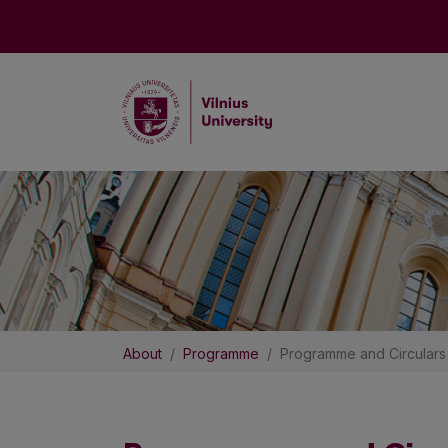
About
Programme
Programme and Circulars