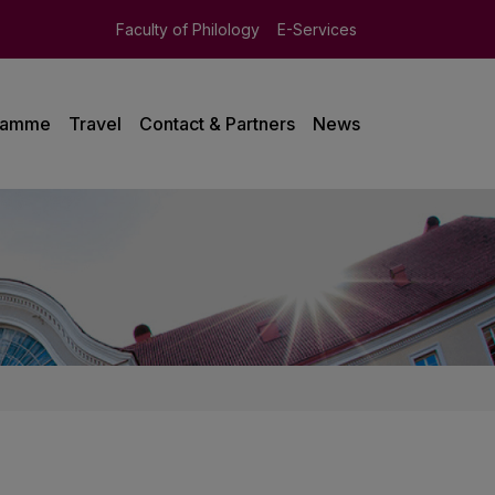
Faculty of Philology
E-Services
ramme
Travel
Contact & Partners
News