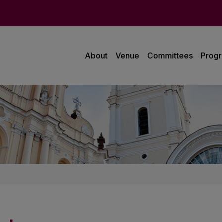
About
Venue
Committees
Prog