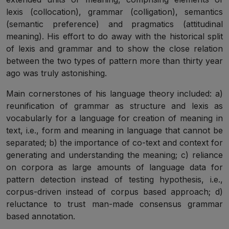
lexis (collocation), grammar (colligation), semantics
(semantic preference) and pragmatics (attitudinal
meaning). His effort to do away with the historical split
of lexis and grammar and to show the close relation
between the two types of pattern more than thirty year
ago was truly astonishing.
Main cornerstones of his language theory included: a)
reunification of grammar as structure and lexis as
vocabularly for a language for creation of meaning in
text, i.e., form and meaning in language that cannot be
separated; b) the importance of co-text and context for
generating and understanding the meaning; c) reliance
on corpora as large amounts of language data for
pattern detection instead of testing hypothesis, i.e.,
corpus-driven instead of corpus based approach; d)
reluctance to trust man-made consensus grammar
based annotation.