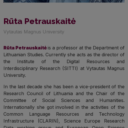
Rūta Petrauskaitė
Vytautas Magnus University
Rūta Petrauskaitė
is a professor at the Department of
Lithuanian Studies. Currently she acts as the director of
the Institute of the Digital Resources and
Interdisciplinary Research (SITTI) at Vytautas Magnus
University.
In the last decade she has been a vice-president of the
Research Council of Lithuania and the Chair of the
Committee of Social Sciences and Humanities.
Internationally she got
involved in the activities of the
Common Language Resources and Technology
Infrastructure (CLARIN), Science Europe Research
Data working group and European Open Science