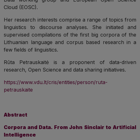
Cloud (EOSC).
Her research interests comprise a range of topics from
linguistics to discourse analyses. She initiated and
supervised compilations of the first big corpora of the
Lithuanian language and corpus based research in a
few fields of linguistics.
Rūta Petrauskaitė is a proponent of data-driven
research, Open Science and data sharing initiatives.
https://www.vdu.lt/cris/entities/person/ruta-
petrauskaite
Abstract
Corpora and Data. From John Sinclair to Artificial
Intelligence