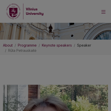
About
Programme
Keynote speakers
Speaker
Rūta Petrauskaitė