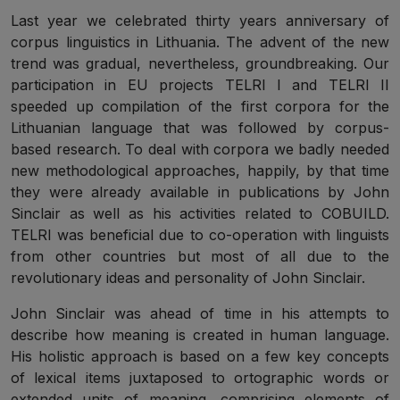
Last year we celebrated thirty years anniversary of
corpus linguistics in Lithuania. The advent of the new
trend was gradual, nevertheless, groundbreaking. Our
participation in EU projects TELRI I and TELRI II
speeded up compilation of the first corpora for the
Lithuanian language that was followed by corpus-
based research. To deal with corpora we badly needed
new methodological approaches, happily, by that time
they were already available in publications by John
Sinclair as well as his activities related to COBUILD.
TELRI was beneficial due to co-operation with linguists
from other countries but most of all due to the
revolutionary ideas and personality of John Sinclair.
John Sinclair was ahead of time in his attempts to
describe how meaning is created in human language.
His holistic approach is based on a few key concepts
of lexical items juxtaposed to ortographic words or
extended units of meaning, comprising elements of