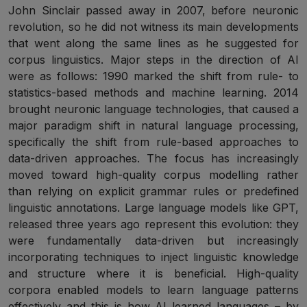
John Sinclair passed away in 2007, before neuronic
revolution, so he did not witness its main developments
that went along the same lines as he suggested for
corpus linguistics. Major steps in the direction of AI
were as follows: 1990 marked the shift from rule- to
statistics-based methods and machine learning. 2014
brought neuronic language technologies, that caused a
major paradigm shift in natural language processing,
specifically the shift from rule-based approaches to
data-driven approaches. The focus has increasingly
moved toward high-quality corpus modelling rather
than relying on explicit grammar rules or predefined
linguistic annotations. Large language models like GPT,
released three years ago represent this evolution: they
were fundamentally data-driven but increasingly
incorporating techniques to inject linguistic knowledge
and structure where it is beneficial. High-quality
corpora enabled models to learn language patterns
effectively and this is how AI learned languages – by