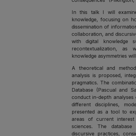
consequences” (Pilkington, 
In this talk I will examin
knowledge, focusing on ho
dissemination of informatio
collaboration, and discursi
with digital knowledge su
recontextualization, as 
knowledge asymmetries will 
A theoretical and methodo
analysis is proposed, inte
pragmatics. The combinatio
Database (Pascual and Sa
conduct in-depth analyses o
different disciplines, m
presented as a tool to expl
areas of current interes
sciences. The database id
discursive practices, cons