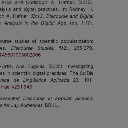
Alice and Christoph A- Hafner. (2015).
lysis and digital practices. In: Rodney H.
ph A. Hafner (Eds.),
Discourse and Digital
e Analysis in the Digital Age
. (pp. 1-17).
urse studies of scientific popularization:
ries.
Discourse Studies,
5(2), 265-279.
461445603005002006
rtiz, Ana Eugenia. (2025). Investigating
s in scientific digital practices: The SciDis
rónica de Lingüística Aplicada
23, 101-
9/rael.v23i1.649
Presented Discourse in Popular Science:
s for Lay Audiences
. BRILL.