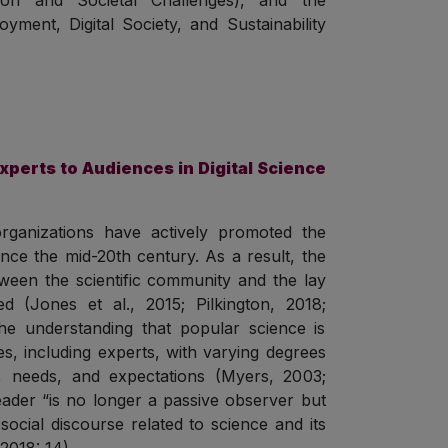
tion and Societal Challenges), and the
yment, Digital Society, and Sustainability
xperts to Audiences in Digital Science
c organizations have actively promoted the
ince the mid-20th century. As a result, the
etween the scientific community and the lay
d (Jones et al., 2015; Pilkington, 2018;
the understanding that popular science is
es, including experts, with varying degrees
 needs, and expectations (Myers, 2003;
eader “is no longer a passive observer but
 social discourse related to science and its