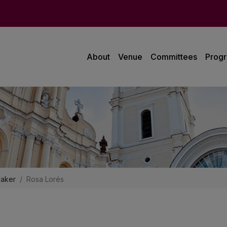
About
Venue
Committees
Prog
aker
Rosa Lorés