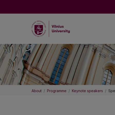
About
Programme
Keynote speakers
Spe