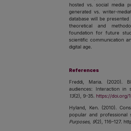
hosted vs. social media p
generated vs. writer-media
database will be presented 
theoretical and methodo
foundation for future stud
scientific communication a
digital age.
References
Freddi, Maria. (2020). 
audiences: Interaction in
13
(2), 9-35.
https://doi.org
Hyland, Ken. (2010). Const
popular and professional 
Purposes, 9
(2), 116–127. htt