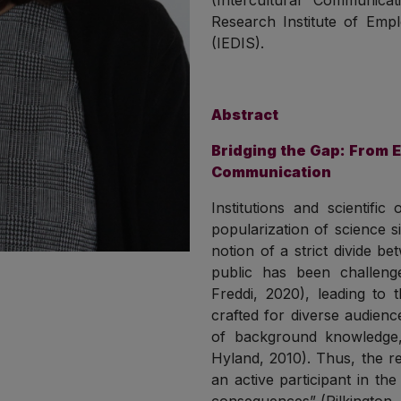
(Intercultural Communica
Research Institute of Emplo
(IEDIS).
Abstract
Bridging the Gap: From E
Communication
Institutions and scientifi
popularization of science s
notion of a strict divide b
public has been challenge
Freddi, 2020), leading to 
crafted for diverse audienc
of background knowledge,
Hyland, 2010). Thus, the r
an active participant in the