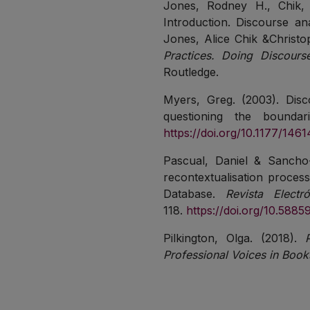
Jones, Rodney H., Chik, 
Introduction. Discourse ana
Jones, Alice Chik &Christo
Practices. Doing Discours
Routledge.
Myers, Greg. (2003). Disco
questioning the bounda
https://doi.org/10.1177/1
Pascual, Daniel & Sancho-O
recontextualisation processe
Database.
Revista Elect
118.
https://doi.org/10.5885
Pilkington, Olga. (2018).
Professional Voices in Book