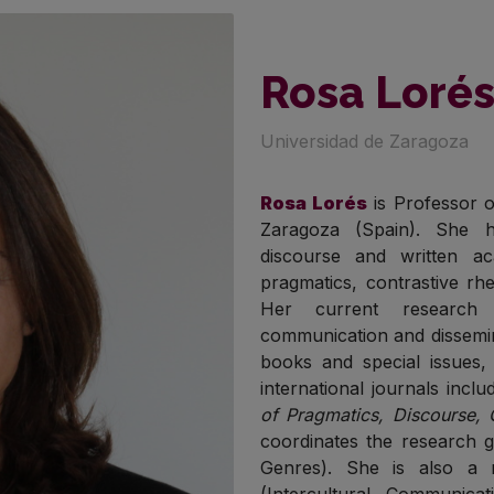
Rosa Loré
Universidad de Zaragoza
Rosa Lorés
is Professor o
Zaragoza (Spain). She h
discourse and written a
pragmatics, contrastive rhe
Her current research i
communication and dissemin
books and special issues,
international journals incl
of Pragmatics, Discourse,
coordinates the research gr
Genres). She is also a