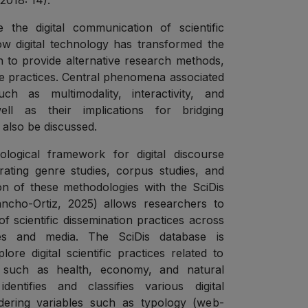
2018: 14).
e the digital communication of scientific
w digital technology has transformed the
n to provide alternative research methods,
ve practices. Central phenomena associated
ch as multimodality, interactivity, and
well as their implications for bridging
also be discussed.
logical framework for digital discourse
grating genre studies, corpus studies, and
n of these methodologies with the SciDis
ncho-Ortiz, 2025) allows researchers to
f scientific dissemination practices across
odes and media. The SciDis database is
ore digital scientific practices related to
t such as health, economy, and natural
entifies and classifies various digital
idering variables such as typology (web-