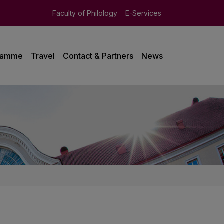
Faculty of Philology
E-Services
ramme
Travel
Contact & Partners
News