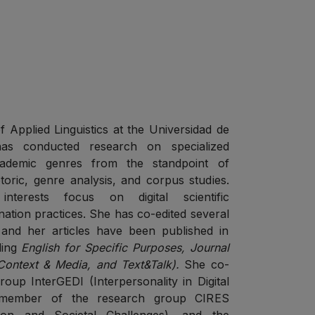
s
f Applied Linguistics at the Universidad de
as conducted research on specialized
cademic genres from the standpoint of
toric, genre analysis, and corpus studies.
nterests focus on digital scientific
ation practices. She has co-edited several
 and her articles have been published in
uding
English for Specific Purposes, Journal
 Context & Media, and Text&Talk).
She co-
oup InterGEDI (Interpersonality in Digital
 member of the research group CIRES