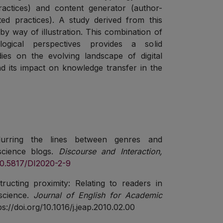
ractices) and content generator (author-
ted practices). A study derived from this
by way of illustration. This combination of
logical perspectives provides a solid
ies on the evolving landscape of digital
nd its impact on knowledge transfer in the
Blurring the lines between genres and
 science blogs.
Discourse and Interaction,
/10.5817/DI2020-2-9
ructing proximity: Relating to readers in
science.
Journal of English for Academic
ps://doi.org/10.1016/j.jeap.2010.02.00