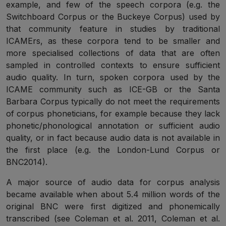
example, and few of the speech corpora (e.g. the
Switchboard Corpus or the Buckeye Corpus) used by
that community feature in studies by traditional
ICAMErs, as these corpora tend to be smaller and
more specialised collections of data that are often
sampled in controlled contexts to ensure sufficient
audio quality. In turn, spoken corpora used by the
ICAME community such as ICE-GB or the Santa
Barbara Corpus typically do not meet the requirements
of corpus phoneticians, for example because they lack
phonetic/phonological annotation or sufficient audio
quality, or in fact because audio data is not available in
the first place (e.g. the London-Lund Corpus or
BNC2014).
A major source of audio data for corpus analysis
became available when about 5.4 million words of the
original BNC were first digitized and phonemically
transcribed (see Coleman et al. 2011, Coleman et al.