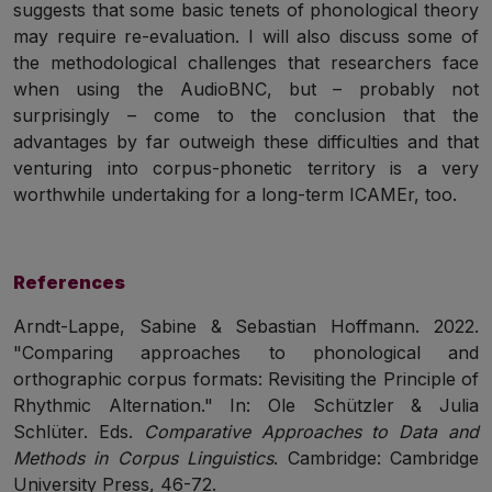
suggests that some basic tenets of phonological theory
may require re-evaluation. I will also discuss some of
the methodological challenges that researchers face
when using the AudioBNC, but – probably not
surprisingly – come to the conclusion that the
advantages by far outweigh these difficulties and that
venturing into corpus-phonetic territory is a very
worthwhile undertaking for a long-term ICAMEr, too.
References
Arndt-Lappe, Sabine & Sebastian Hoffmann. 2022.
"Comparing approaches to phonological and
orthographic corpus formats: Revisiting the Principle of
Rhythmic Alternation." In: Ole Schützler & Julia
Schlüter. Eds.
Comparative Approaches to Data and
Methods in Corpus Linguistics
. Cambridge: Cambridge
University Press, 46-72.