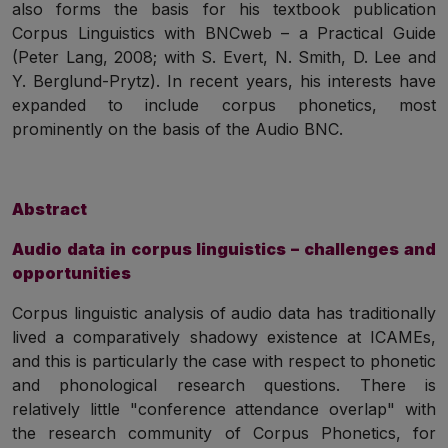
also forms the basis for his textbook publication
Corpus Linguistics with BNCweb – a Practical Guide
(Peter Lang, 2008; with S. Evert, N. Smith, D. Lee and
Y. Berglund-Prytz). In recent years, his interests have
expanded to include corpus phonetics, most
prominently on the basis of the Audio BNC.
Abstract
Audio data in corpus linguistics – challenges and
opportunities
Corpus linguistic analysis of audio data has traditionally
lived a comparatively shadowy existence at ICAMEs,
and this is particularly the case with respect to phonetic
and phonological research questions. There is
relatively little "conference attendance overlap" with
the research community of Corpus Phonetics, for