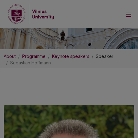
About
Programme
Keynote speakers
Speaker
Sebastian Hoffmann