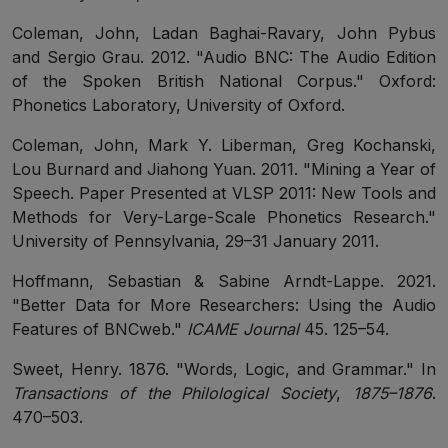
Coleman, John, Ladan Baghai-Ravary, John Pybus
and Sergio Grau. 2012. "Audio BNC: The Audio Edition
of the Spoken British National Corpus." Oxford:
Phonetics Laboratory, University of Oxford.
Coleman, John, Mark Y. Liberman, Greg Kochanski,
Lou Burnard and Jiahong Yuan. 2011. "Mining a Year of
Speech. Paper Presented at VLSP 2011: New Tools and
Methods for Very-Large-Scale Phonetics Research."
University of Pennsylvania, 29–31 January 2011.
Hoffmann, Sebastian & Sabine Arndt-Lappe. 2021.
"Better Data for More Researchers: Using the Audio
Features of BNCweb."
ICAME Journal
45. 125–54.
Sweet, Henry. 1876. "Words, Logic, and Grammar." In
Transactions of the Philological Society
,
1875–1876
.
470–503.