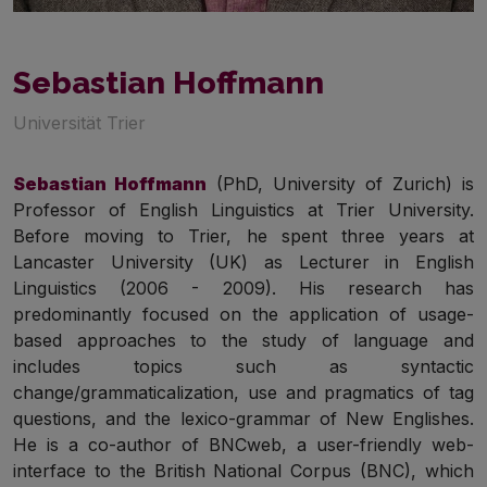
Sebastian Hoffmann
Universität Trier
Sebastian Hoffmann
(PhD, University of Zurich) is
Professor of English Linguistics at Trier University.
Before moving to Trier, he spent three years at
Lancaster University (UK) as Lecturer in English
Linguistics (2006 - 2009). His research has
predominantly focused on the application of usage-
based approaches to the study of language and
includes topics such as syntactic
change/grammaticalization, use and pragmatics of tag
questions, and the lexico-grammar of New Englishes.
He is a co-author of BNCweb, a user-friendly web-
interface to the British National Corpus (BNC), which