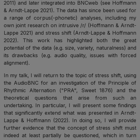
2011) and later integrated into BNCweb (see Hoffmann
& Arndt-Lappe 2021). The data has since been used for
a range of corpus(-phonetic) analyses, including my
own joint research on intrusive /r/ (Hoffmann & Arndt-
Lappe 2021) and stress shift (Arndt-Lappe & Hoffmann
2022). This work has highlighted both the great
potential of the data (e.g. size, variety, naturalness) and
its drawbacks (e.g. audio quality, issues with forced
alignment).
In my talk, I will return to the topic of stress shift, using
the AudioBNC for an investigation of the Principle of
Rhythmic Alternation ("PRA", Sweet 1876) and the
theoretical questions that arise from such an
undertaking. In particular, I will present some findings
that significantly extend what was presented in Arndt-
Lappe & Hoffmann (2022). In doing so, I will provide
further evidence that the concept of stress shift must
indeed at least partially be questioned, which in turn