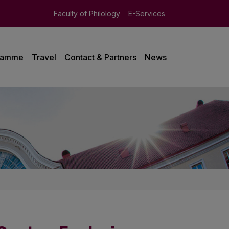
Faculty of Philology
E-Services
ramme
Travel
Contact & Partners
News