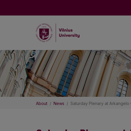
About
News
Saturday Plenary at Arkangelo 