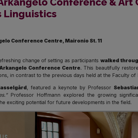
Arkangelo Conference & Art 
 Linguistics
gelo Conference Centre, Maironio St. 11
freshing change of setting as participants
walked throug
Arkangelo Conference Centre
. This beautifully resto
s, in contrast to the previous days held at the Faculty of Ph
Hasselgård
, featured a keynote by Professor
Sebastia
s.”
Professor Hoffmann explored the growing significan
e exciting potential for future developments in the field.