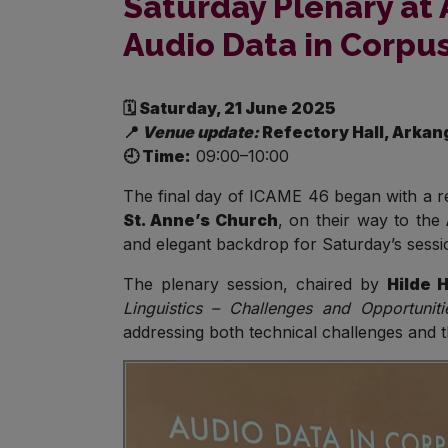
Saturday Plenary at 
Audio Data in Corpus
🗓️ Saturday, 21 June 2025
📍
Venue update:
Refectory Hall, Arkan
🕘 Time:
09:00–10:00
The final day of ICAME 46 began with a re
St. Anne’s Church
, on their way to the
and elegant backdrop for Saturday’s session
The plenary session, chaired by
Hilde 
Linguistics – Challenges and Opportunitie
addressing both technical challenges and th