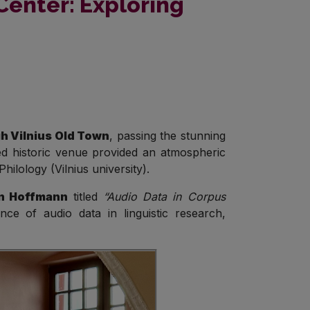
Center: Exploring
h Vilnius Old Town
, passing the stunning
red historic venue provided an atmospheric
ilology (Vilnius university).
n Hoffmann
titled
“Audio Data in Corpus
ce of audio data in linguistic research,