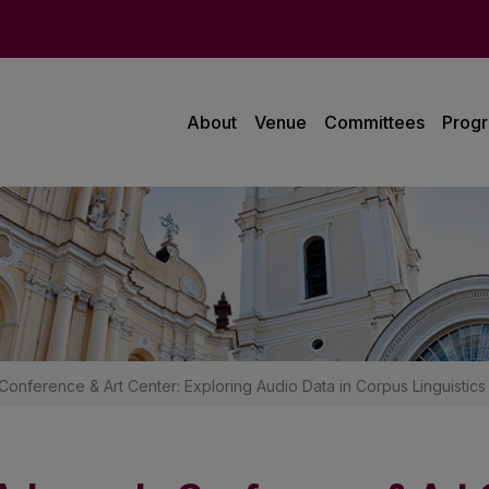
About
Venue
Committees
Prog
Conference & Art Center: Exploring Audio Data in Corpus Linguistics