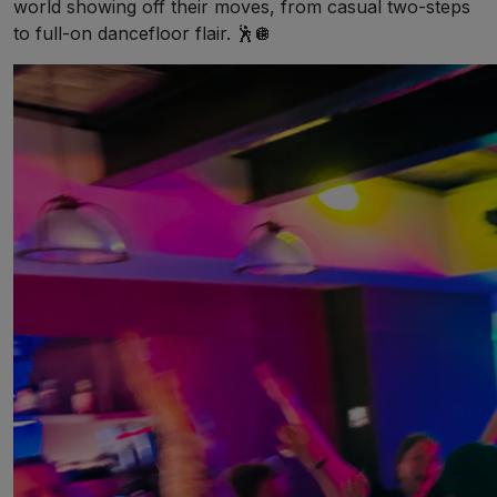
world showing off their moves, from casual two-steps
to full-on dancefloor flair. 🕺🪩