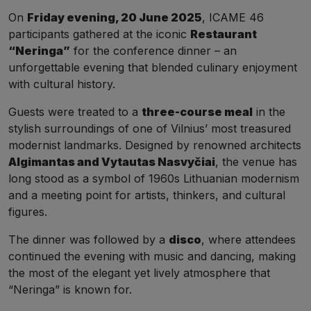
On
Friday evening, 20 June 2025
, ICAME 46
participants gathered at the iconic
Restaurant
“Neringa”
for the conference dinner – an
unforgettable evening that blended culinary enjoyment
with cultural history.
Guests were treated to a
three-course meal
in the
stylish surroundings of one of Vilnius’ most treasured
modernist landmarks. Designed by renowned architects
Algimantas and Vytautas Nasvyčiai
, the venue has
long stood as a symbol of 1960s Lithuanian modernism
and a meeting point for artists, thinkers, and cultural
figures.
The dinner was followed by a
disco
, where attendees
continued the evening with music and dancing, making
the most of the elegant yet lively atmosphere that
“Neringa” is known for.