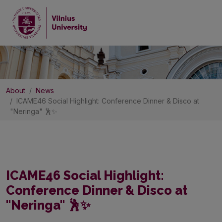
About
News
ICAME46 Social Highlight: Conference Dinner & Disco at
"Neringa" 🕺✨
ICAME46 Social Highlight:
Conference Dinner & Disco at
"Neringa" 🕺✨