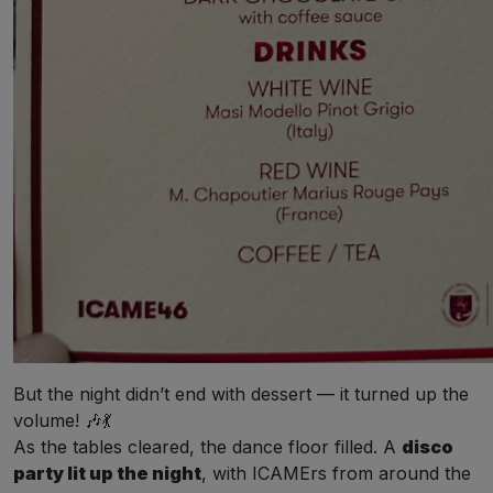
But the night didn’t end with dessert — it turned up the
volume! 🎶💃
As the tables cleared, the dance floor filled. A
disco
party lit up the night
, with ICAMErs from around the