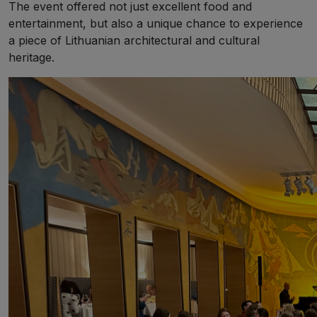
The event offered not just excellent food and
entertainment, but also a unique chance to experience
a piece of Lithuanian architectural and cultural
heritage.