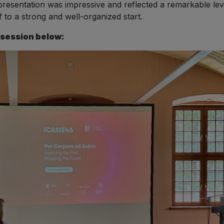
presentation was impressive and reflected a remarkable le
f to a strong and well-organized start.
 session below: