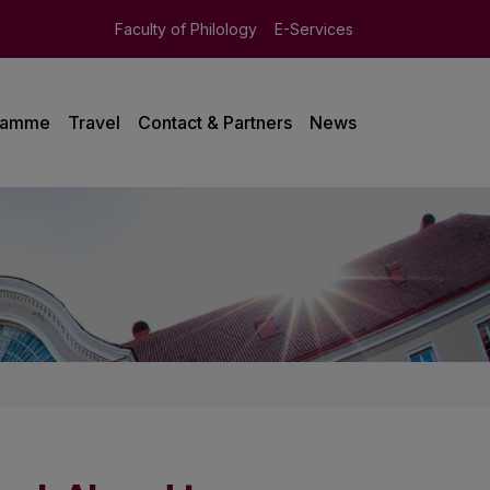
Faculty of Philology
E-Services
ramme
Travel
Contact & Partners
News