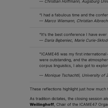
—
Christian Hoffmann, Augsburg Univ
“I had a fabulous time and the confe
—
Marco Wiemann, Christian Albrecht 
“It's the best conference I have ever
—
Daria Bębeniec, Marie Curie-Skłod
"ICAME46 was my first international
were outstanding, and the atmosphere
corpus linguistics, I also got to explo
—
Monique Tschachtli, University of 
These reflections highlight just how much
As tradition dictates, the closing session
Weilinghoff
, Chair of the ICAME47 Organ