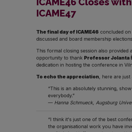
ICAME46 Closes with 
ICAME47
The final day of ICAME46
concluded on 
discussed and board membership elections
This formal closing session also provided
opportunity to thank
Professor Jolanta 
dedication in hosting the conference in V
To echo the appreciation
, here are jus
“This is an absolutely stunning, show
everybody.”
—
Hanna Schmueck, Augsburg Univers
“I think it's just one of the best co
the organisational work you have in