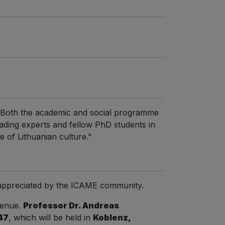
. Both the academic and social programme
ading experts and fellow PhD students in
te of Lithuanian culture."
d appreciated by the ICAME community.
venue.
Professor Dr. Andreas
47
, which will be held in
Koblenz,