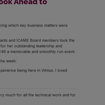
Look Ahead to
uring which key business matters were
icipants and ICAME Board members took the
for her outstanding leadership and
AME46 a memorable and smoothly run event.
the week:
erience being here in Vilnius. I loved
ery much for all the technical work and for