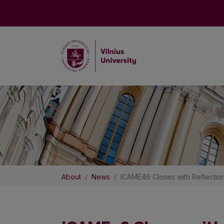
About
News
ICAME46 Closes with Reflectio