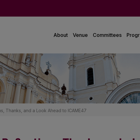
About
Venue
Committees
Prog
ns, Thanks, and a Look Ahead to ICAME47