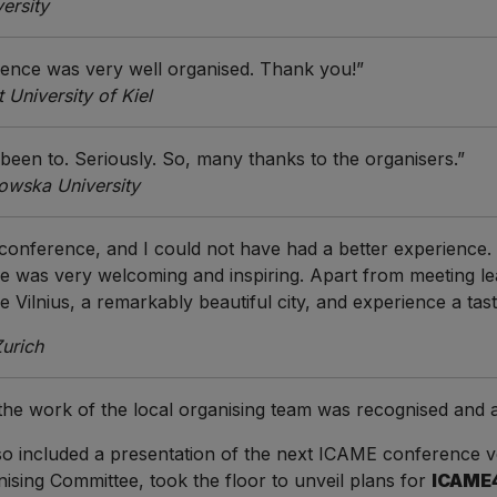
ersity
rence was very well organised. Thank you!”
University of Kiel
 been to. Seriously. So, many thanks to the organisers.”
owska University
 conference, and I could not have had a better experience
 was very welcoming and inspiring. Apart from meeting le
re Vilnius, a remarkably beautiful city, and experience a tas
Zurich
 the work of the local organising team was recognised an
 also included a presentation of the next ICAME conference 
ising Committee, took the floor to unveil plans for
ICAME