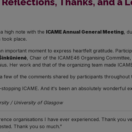
Reflections, Thanks, and a 
a high note with the
ICAME Annual General Meeting
, d
 took place.
 an important moment to express heartfelt gratitude. Part
Šinkūnienė
, Chair of the ICAME46 Organising Committee, 
ilnius. Her work and that of the organizing team made IC
t a few of the comments shared by participants throughout 
-stopping ICAME. And it's been an absolutely wonderful exp
ity / University of Glasgow
nference organisations I have ever experienced. Thank you v
vested. Thank you so much.”