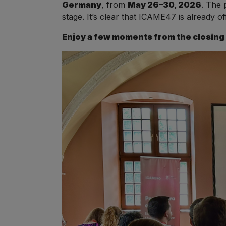
Germany
, from
May 26–30, 2026
. The 
stage. It’s clear that ICAME47 is already of
Enjoy a few moments from the closing