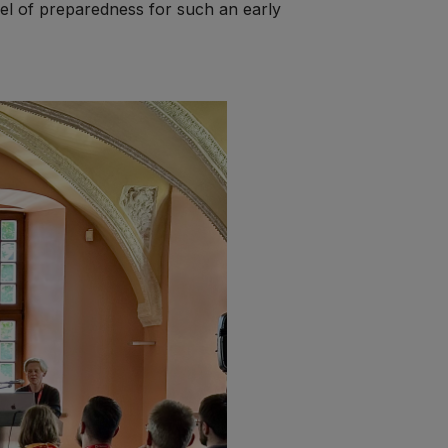
vel of preparedness for such an early